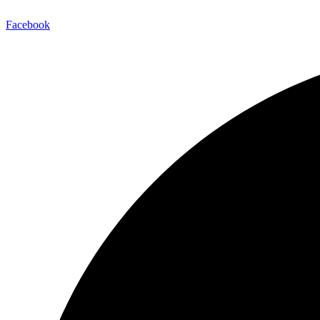
Facebook