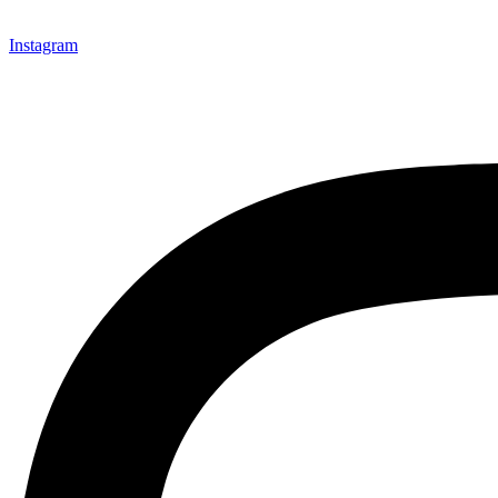
Instagram