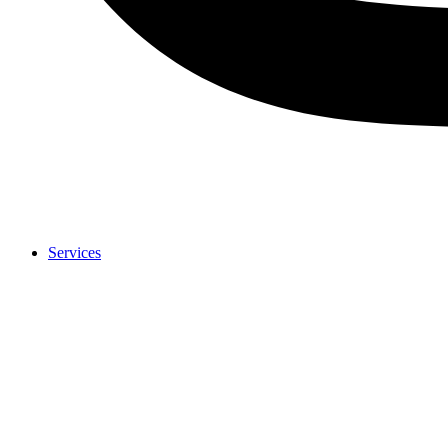
Services